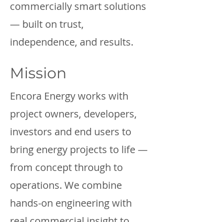
commercially smart solutions
— built on trust,
independence, and results.
Mission
Encora Energy works with
project owners, developers,
investors and end users to
bring energy projects to life —
from concept through to
operations. We combine
hands-on engineering with
real commercial insight to