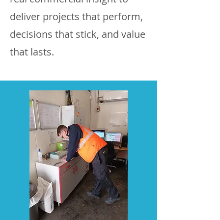
deliver projects that perform,
decisions that stick, and value
that lasts.