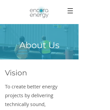
About Us
Vision
To create better energy
projects by delivering
technically sound,