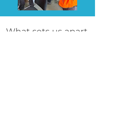
What sets us apart
Full-Lifecycle Delivery
We work across development,
construction, and operations — and
we don’t just advise, we deliver.
Commercial Thinking Built In
We understand what project owners
and investors need from a financial
and performance perspective — and
we align with it from day one.
Hands-on, Technically
Grounded, Practically Focused