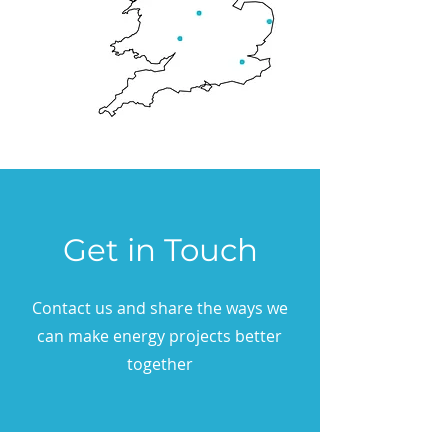
Get in Touch
Contact us and share the ways we
can make energy projects better
together