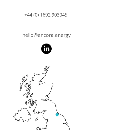
+44 (0) 1692 903045
hello@encora.energy