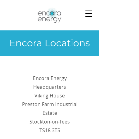
Encora Locations
Encora Energy
Headquarters
Viking House
Preston Farm Industrial
Estate
Stockton-on-Tees
TS18 3TS