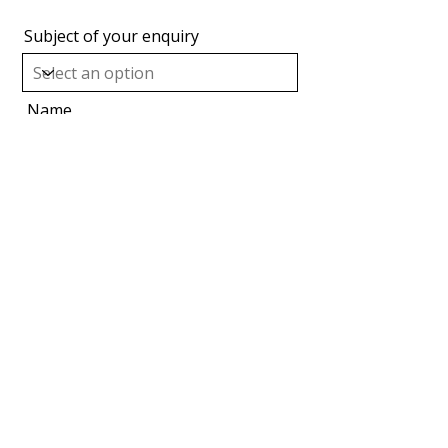
Subject of your enquiry
Name
Organisation
Email
Message