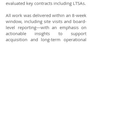
evaluated key contracts including LTSAs.
All work was delivered within an 8-week
window, including site visits and board-
level reporting—with an emphasis on
actionable insights to support
acquisition and long-term operational
improvement.