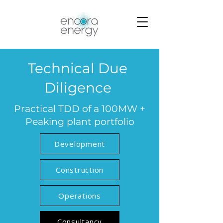
Technical Due
Diligence
Practical TDD of a 100MW +
Peaking plant portfolio
Development
Construction
Operations
Consultancy