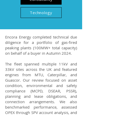
Technology
Encora Energy completed technical due
diligence for a portfolio of gas-fired
peaking plants (100MW+ total capacity)
on behalf of a buyer in Autumn 2024.
The fleet spanned multiple 11kV and
33kV sites across the UK and featured
engines from MTU, Caterpillar, and
Guascor. Our review focused on asset
condition, environmental and safety
compliance (MCPD, DSEAR, PSSR),
planning and lease obligations, and
connection arrangements. We also
benchmarked performance, assessed
OPEX through SPV account analysis, and